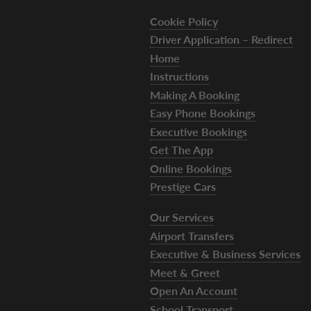
Cookie Policy
Driver Application – Redirect
Home
Instructions
Making A Booking
Easy Phone Bookings
Executive Bookings
Get The App
Online Bookings
Prestige Cars
Our Services
Airport Transfers
Executive & Business Services
Meet & Greet
Open An Account
School Transport