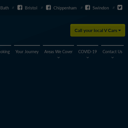
Bath
Bristol
Chippenham
Swindon
Call your local V Cars
oking
Your Journey
Areas We Cover
COVID-19
Contact Us