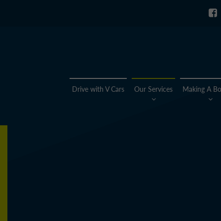
Drive with V Cars
Our Services
Making A Bo