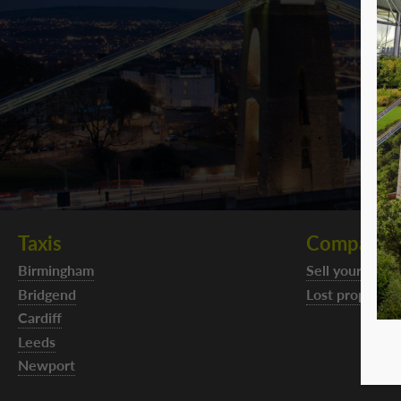
Taxis
Company
Birmingham
Sell your taxi f
Bridgend
Lost property
Cardiff
Leeds
Newport