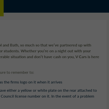
tol and Bath, so much so that we’ve partnered up with
or students. Whether you’re on a night out with your
nerable situation and don’t have cash on you, V Cars is here
sure to remember to:
 the firms logo on it when it arrives
ave either a yellow or white plate on the rear attached to
 Council license number on it. In the event of a problem