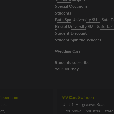
Special Occasions
Students
Bath Spa University SU – Safe 
Bristol University SU – Safe Ta
Student Discount
Student Spin the Wheeel
Wedding Cars
Students subscribe
Your Journey
hippenham
V Cars Swindon
use,
Unit 1, Hargreaves Road,
et,
Groundwell Industrial Estate