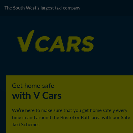
The South West's
largest taxi company
Get home safe
with V Cars
We’re here to make sure that you get home safely every
time in and around the Bristol or Bath area with our Safe
Taxi Schemes.