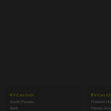
V Cars Bath
V Cars C
South Parade,
Phoenix Ho
Bath,
Palmer Stre