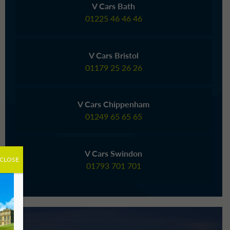
V Cars Bath
01225 46 46 46
V Cars Bristol
01179 25 26 26
V Cars Chippenham
01249 65 65 65
V Cars Swindon
CLOSE
01793 701 701