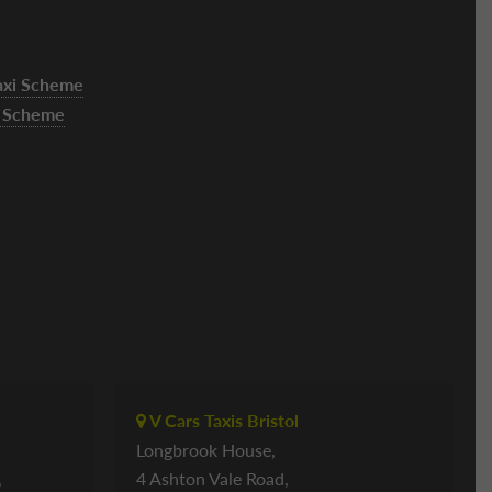
Taxi Scheme
xi Scheme
V Cars Taxis Bristol
Longbrook House,
,
4 Ashton Vale Road,