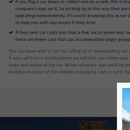
If you flag a car down or collect one on a rank, this is k
company’s logo on it, by picking up in this way they are
operating independently. It’s worth knowing this as we w
to help you with any issues if they arise
A four-seat car costs less than a five, six or seven seat 
there are fewer cars that can accommodate larger groups
You can book with V Cars by calling us or downloading our 
if you call from a mobile phone we will text you when your ca
make and model of the car. When using our app you’ll be abl
model and colour of the vehicle and pay by cash or card. Ea