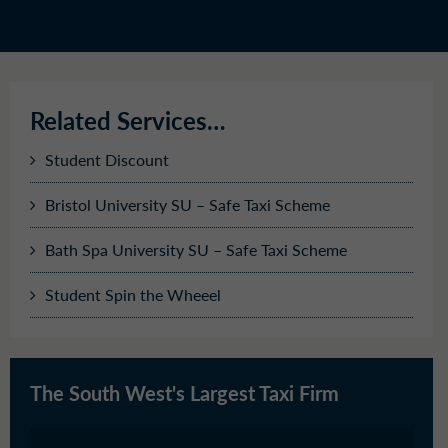
Related Services…
Student Discount
Bristol University SU – Safe Taxi Scheme
Bath Spa University SU – Safe Taxi Scheme
Student Spin the Wheeel
The South West's Largest Taxi Firm