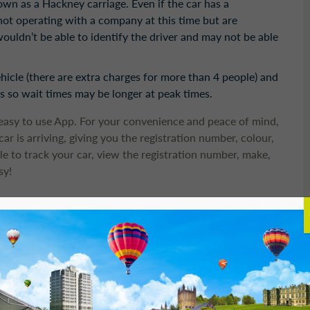
nown as a Hackney carriage. Even if the car has a
 not operating with a company at this time but are
ouldn’t be able to identify the driver and may not be able
vehicle (there are extra charges for more than 4 people) and
 so wait times may be longer at peak times.
easy to use App. For your convenience and peace of mind,
r is arriving, giving you the registration number, colour,
e to track your car, view the registration number, make,
sy!