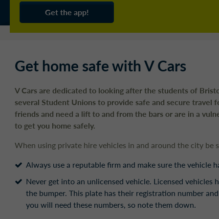
Get the app!
Get home safe with V Cars
V Cars are dedicated to looking after the students of Bris
several Student Unions to provide safe and secure travel f
friends and need a lift to and from the bars or are in a vul
to get you home safely.
When using private hire vehicles in and around the city be 
Always use a reputable firm and make sure the vehicle has
Never get into an unlicensed vehicle. Licensed vehicles h
the bumper. This plate has their registration number and
you will need these numbers, so note them down.